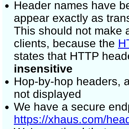
Header names have bee
appear exactly as tran
This should not make a
clients, because the
HT
states that HTTP head
insensitive
Hop-by-hop headers, 
not displayed
We have a secure endp
https://xhaus.com/hea