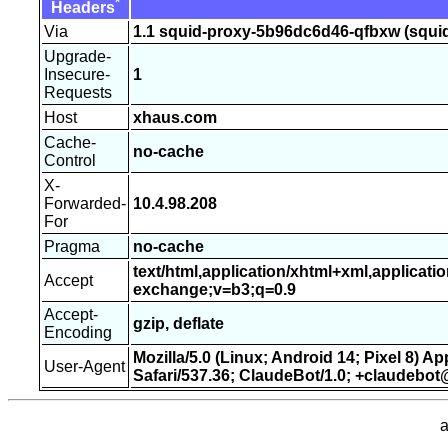
*
Headers
Via
1.1 squid-proxy-5b96dc6d46-qfbxw (squid
Upgrade-
Insecure-
1
Requests
Host
xhaus.com
Cache-
no-cache
Control
X-
Forwarded-
10.4.98.208
For
Pragma
no-cache
text/html,application/xhtml+xml,applicati
Accept
exchange;v=b3;q=0.9
Accept-
gzip, deflate
Encoding
Mozilla/5.0 (Linux; Android 14; Pixel 8) 
User-Agent
Safari/537.36; ClaudeBot/1.0; +claudebo
a