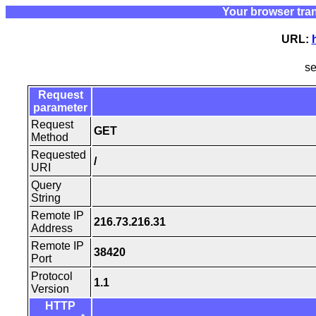
Your browser tra
URL:
s
Request
parameter
Request
GET
Method
Requested
/
URI
Query
String
Remote IP
216.73.216.31
Address
Remote IP
38420
Port
Protocol
1.1
Version
HTTP