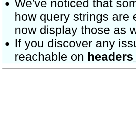
We've noticed that some 
how query strings are
now display those as w
If you discover any issu
reachable on
headers