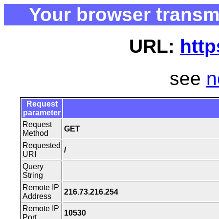
Your browser transm
URL:
http
see
n
Request
parameter
Request
GET
Method
Requested
/
URI
Query
String
Remote IP
216.73.216.254
Address
Remote IP
10530
Port