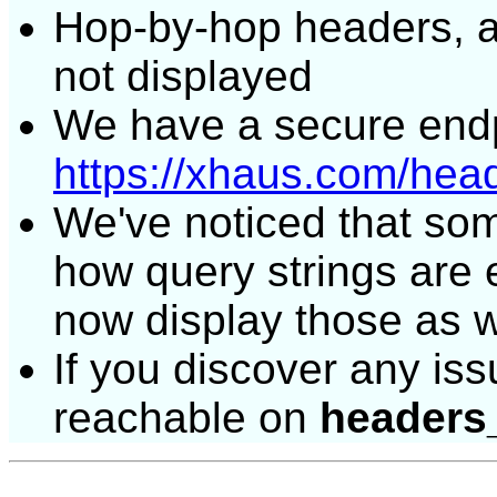
Hop-by-hop headers, 
not displayed
We have a secure endp
https://xhaus.com/hea
We've noticed that some 
how query strings are
now display those as w
If you discover any issu
reachable on
headers