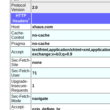
Protocol
2.0
Version
HTTP
*
Headers
Host
xhaus.com
Cache-
no-cache
Control
Pragma
no-cache
text/html,application/xhtml+xml,applicati
Accept
exchange;v=b3;q=0.9
Sec-Fetch-
none
Site
Sec-Fetch-
?1
User
Upgrade-
Insecure-
1
Requests
Sec-Fetch-
navigate
Mode
Accept-
gzip, deflate, br