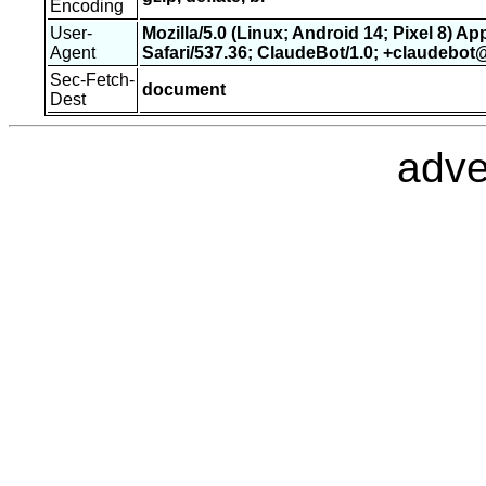
Encoding
User-
Mozilla/5.0 (Linux; Android 14; Pixel 8) 
Agent
Safari/537.36; ClaudeBot/1.0; +claudebo
Sec-Fetch-
document
Dest
adve