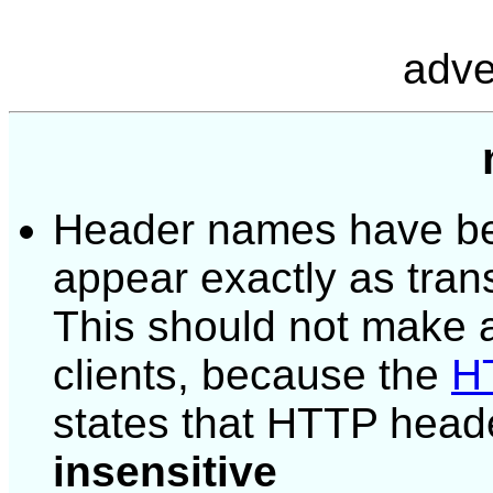
adve
Header names have bee
appear exactly as tran
This should not make a
clients, because the
HT
states that HTTP head
insensitive